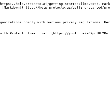
https://help.protecto.ai/getting-started/llms.txt). Mark
 [Markdown](https://help.protecto.ai/getting-started/pro
ganizations comply with various privacy regulations. Her