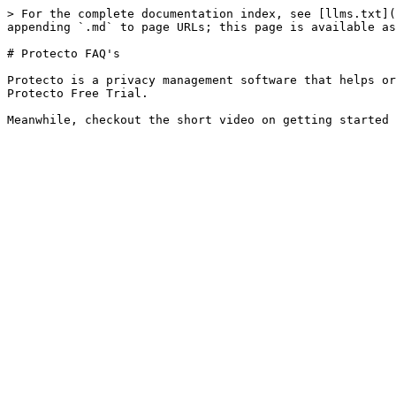
> For the complete documentation index, see [llms.txt](
appending `.md` to page URLs; this page is available as
# Protecto FAQ's

Protecto is a privacy management software that helps or
Protecto Free Trial.
