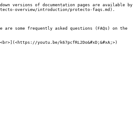
down versions of documentation pages are available by 
tecto-overview/introduction/protecto-faqs.md).

e are some frequently asked questions (FAQs) on the 